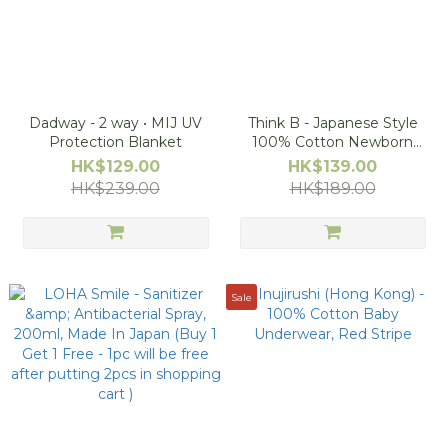
Dadway - 2 way • MIJ UV
Think B - Japanese Style
Protection Blanket
100% Cotton Newborn
Underwear
HK$129.00
HK$139.00
HK$239.00
HK$189.00
Sale