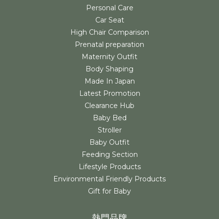
Personal Care
Car Seat
High Chair Comparison
Prenatal preparation
Maternity Outfit
Body Shaping
Made In Japan
Latest Promotion
Clearance Hub
Baby Bed
Stroller
Baby Outfit
Feeding Section
Lifestyle Products
Environmental Friendly Products
Gift for Baby
熱門品牌