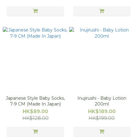
Japanese Style Baby Socks,
Inujirushi - Baby Lotion
7-9 CM (Made In Japan)
200ml
HK$89.00
HK$189.00
HK$128.00
HK$199.00