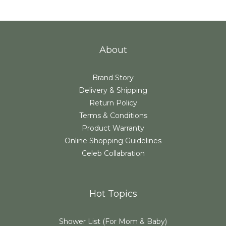
About
Brand Story
Delivery & Shipping
Return Policy
Terms & Conditions
Product Warranty
Online Shopping Guidelines
Celeb Collabration
Hot Topics
Shower List (For Mom & Baby)