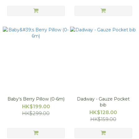
Baby's Berry Pillow (0-6m)
Dadway - Gauze Pocket
bib
HK$199.00
HK$128.00
HK$299.00
HK$159.00