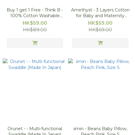
Buy 1 get 1 Free - Think B -
Amethyst - 3 Layers Cotton
100% Cotton Washable
for Baby and Maternity
Diaper Pants (Made in
(50pcs/Bag)
HK$59.00
HK$59.00
Japan)
HK$89.00
HK$69.00
Orunet - - Multi-functional
iimin - Beans Baby Pillow,
Swaddle (Made In Japan)
Peach Pink, Size S