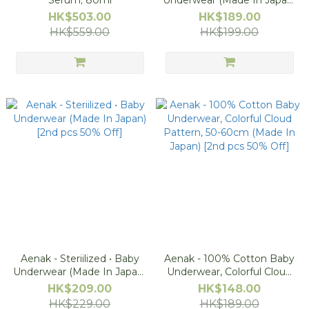
Serum; 80ml
Underwear (Made In Japan)
[2nd pcs 50% Off]
HK$503.00
HK$189.00
HK$559.00
HK$199.00
Aenak - Steriilized • Baby
Aenak - 100% Cotton Baby
Underwear (Made In Japan)
Underwear, Colorful Cloud
[2nd pcs 50% Off]
Pattern, 50-60cm (Made In
HK$209.00
HK$148.00
Japan) [2nd pcs 50% Off]
HK$229.00
HK$189.00