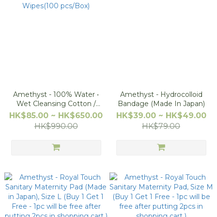
Amethyst - 100% Water •
Amethyst - Hydrocolloid
Wet Cleansing Cotton /
Bandage (Made In Japan)
Nipple Wipes(100 pcs/Box)
HK$85.00 ~ HK$650.00
HK$39.00 ~ HK$49.00
HK$990.00
HK$79.00