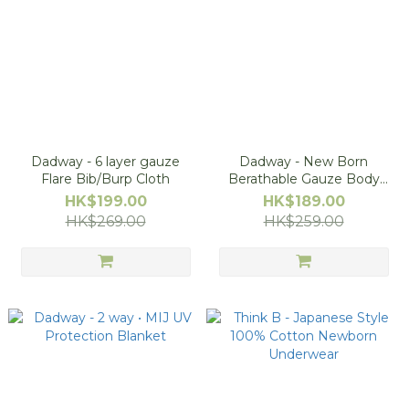
Dadway - 6 layer gauze
Dadway - New Born
Flare Bib/Burp Cloth
Berathable Gauze Body
Suit, Size 50-60
HK$199.00
HK$189.00
HK$269.00
HK$259.00