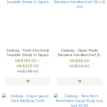
Dadway - Multi-functional
Dadway - Japan Made
Swaddle (Made In Japan)
Bandana Handkerchief (56
x 56 cm)
HK$189.00 ~
HK$88.00
HK$229.00
HK$158.00
HK$298.00