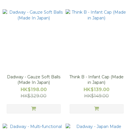
Dadway - Gauze Soft Balls
Think B - Infant Cap (Made
(Made In Japan)
in Japan)
HK$198.00
HK$139.00
HK$329.00
HK$149.00