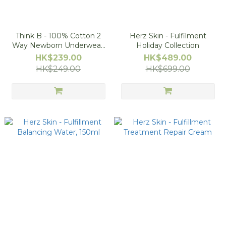
Think B - 100% Cotton 2
Herz Skin - Fulfilment
Way Newborn Underwear,
Holiday Collection
50-70cm
HK$239.00
HK$489.00
HK$249.00
HK$699.00