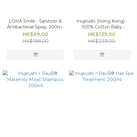
LOHA Smile - Sanitizer &
Inujirushi (Hong Kong) -
Antibacterial Spray, 200ml,
100% Cotton Baby
Made In Japan (Buy 1 Get 1
Underwear, Red Stripe
HK$89.00
HK$139.00
Free - 1pc will be free after
HK$198.00
HK$239.00
putting 2pcs in shopping
cart )