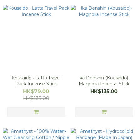
Kousaido • Latta Travel
Ika Denshin (Kousaido)-
Pack Incense Stick
Magnolia Incense Stick
HK$79.00
HK$135.00
HK$135.00