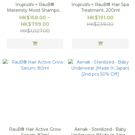
Inujirushi × RauB®
Inujirushi × RauB® Hair Spa
Maternity Moist Shampoo,
Treatment, 200ml
200ml
HK$158.00 ~
HK$191.00
HK$799.00
HK$239.00
HK$1,027.00
RauB® Hair Active Grow
Aenak - Steriilized • Baby