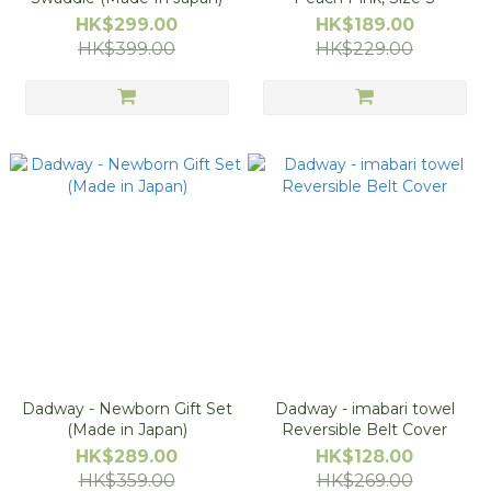
HK$299.00
HK$189.00
HK$399.00
HK$229.00
Dadway - Newborn Gift Set
Dadway - imabari towel
(Made in Japan)
Reversible Belt Cover
HK$289.00
HK$128.00
HK$359.00
HK$269.00