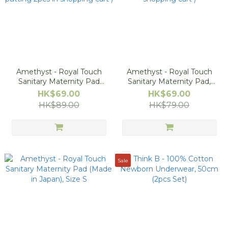
Amethyst - Royal Touch
Amethyst - Royal Touch
Sanitary Maternity Pad
Sanitary Maternity Pad,
(Made in Japan), Size L
Size M (Buy 1 Get 1 Free -
HK$69.00
HK$69.00
(Buy 1 Get 1 Free - 1pc will
1pc will be free after
HK$89.00
HK$79.00
be free after putting 2pcs
putting 2pcs in shopping
in shopping cart )
cart )
Sale