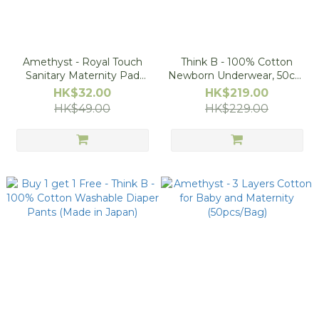
Amethyst - Royal Touch
Think B - 100% Cotton
Sanitary Maternity Pad
Newborn Underwear, 50cm
(Made in Japan), Size S
(2pcs Set)
HK$32.00
HK$219.00
HK$49.00
HK$229.00