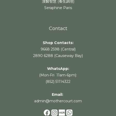
漢醫智慧 (養生調理)
Seraphine Paris
Contact
Shop Contacts:
9668 2598 (Central)
2890 6288 (Causeway Bay)
WhatsApp:
(Mon-Fri 11am-6pm):
(852) 51114322
Email:
admin@mothercourt.com