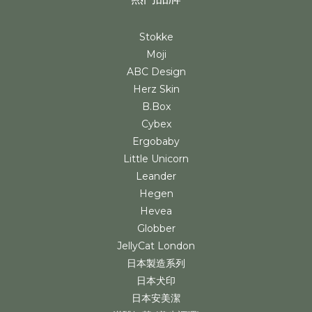
Stokke
Moji
ABC Design
Herz Skin
B.Box
Cybex
Ergobaby
Little Unicorn
Leander
Hegen
Hevea
Globber
JellyCat London
日本製造系列
日本犬印
日本安美潔