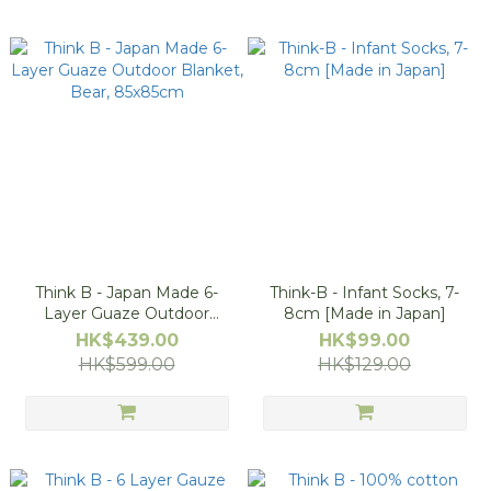
Think B - Japan Made 6-
Think-B - Infant Socks, 7-
Layer Guaze Outdoor
8cm [Made in Japan]
Blanket, Bear, 85x85cm
HK$439.00
HK$99.00
HK$599.00
HK$129.00