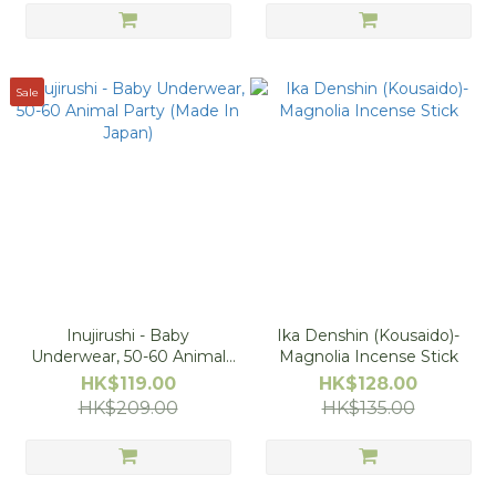
Sale
Inujirushi - Baby
Ika Denshin (Kousaido)-
Underwear, 50-60 Animal
Magnolia Incense Stick
Party (Made In Japan)
HK$119.00
HK$128.00
HK$209.00
HK$135.00