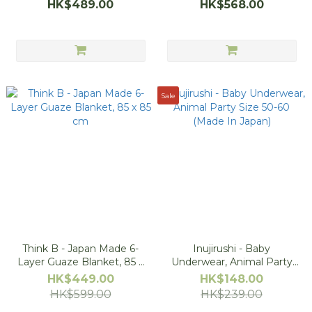
HK$489.00
HK$568.00
Sale
Think B - Japan Made 6-
Inujirushi - Baby
Layer Guaze Blanket, 85 x
Underwear, Animal Party
85 cm
Size 50-60 (Made In Japan)
HK$449.00
HK$148.00
HK$599.00
HK$239.00