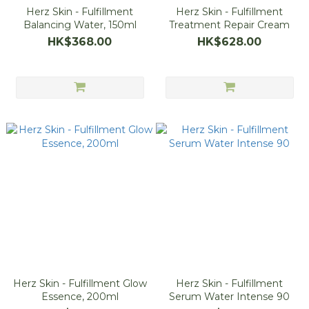
Herz Skin - Fulfillment
Herz Skin - Fulfillment
Balancing Water, 150ml
Treatment Repair Cream
HK$368.00
HK$628.00
Herz Skin - Fulfillment Glow
Herz Skin - Fulfillment
Essence, 200ml
Serum Water Intense 90