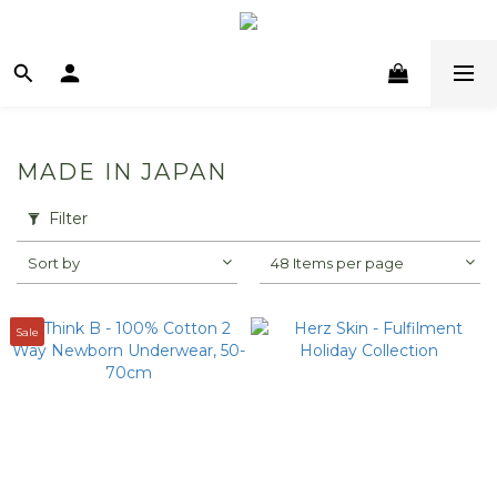
MADE IN JAPAN
Filter
Sort by
48 Items per page
Sale