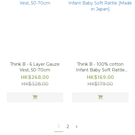
Think B - 6 Layer Gauze
Think B - 100% cotton
Vest, 50-70cm
Infant Baby Soft Rattle
[Made in Japan]
HK$268.00
HK$169.00
HK$328.00
HK$179.00
1
2