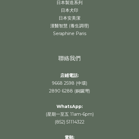
日本製造系列
日本犬印
日本安美潔
漢醫智慧 (養生調理)
Seraphine Paris
聯絡我們
店鋪電話:
9668 2598 (中環)
2890 6288 (銅鑼灣)
WhatsApp
:
(星期一至五 11am-6pm)
(852) 51114322
電郵: