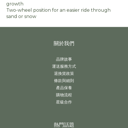
growth
Two-wheel position for an easier ride through
sand or snow
關於我們
品牌故事
運送服務方式
退換貨政策
條款與細則
產品保養
購物流程
星級合作
熱門話題