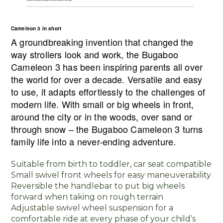
Cameleon 3 in short
A groundbreaking invention that changed the
way strollers look and work, the Bugaboo
Cameleon 3 has been inspiring parents all over
the world for over a decade. Versatile and easy
to use, it adapts effortlessly to the challenges of
modern life. With small or big wheels in front,
around the city or in the woods, over sand or
through snow – the Bugaboo Cameleon 3 turns
family life into a never-ending adventure.
Suitable from birth to toddler, car seat compatible
Small swivel front wheels for easy maneuverability
Reversible the handlebar to put big wheels
forward when taking on rough terrain
Adjustable swivel wheel suspension for a
comfortable ride at every phase of your child’s