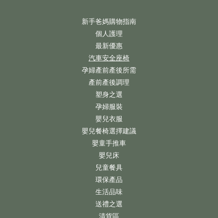
新手爸媽購物指南
個人護理
最新優惠
汽車安全座椅
孕婦產前產後所需
產前產後調理
塑身之選
孕婦服裝
嬰兒衣服
嬰兒餐椅選擇建議
嬰童手推車
嬰兒床
兒童餐具
環保產品
生活品味
送禮之選
清貨區