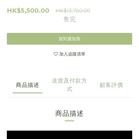
HK$5,500.00
HK$13,750.00
售完
貨到通知我
加入追蹤清單
送貨及付款方
商品描述
顧客評價
式
商品描述