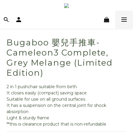
Bugaboo 嬰兒手推車-
Cameleon3 Complete,
Grey Melange (Limited
Edition)
2 in 1 pushchair suitable from birth
It closes easily (compact) saving space
Suitable for use on all ground surfaces
It has a suspension on the central joint for shock 
absorption
Light & sturdy frame
**this is clearance product that is non-refundable