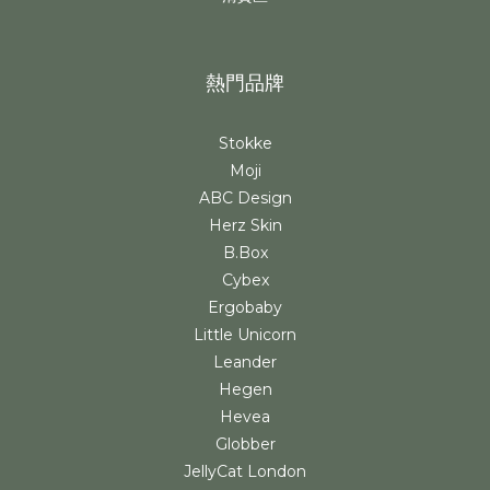
熱門品牌
Stokke
Moji
ABC Design
Herz Skin
B.Box
Cybex
Ergobaby
Little Unicorn
Leander
Hegen
Hevea
Globber
JellyCat London