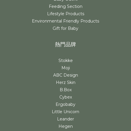
Feeding Section
Lifestyle Products
Environmental Friendly Products
Gift for Baby
熱門品牌
Stokke
Moji
ABC Design
Herz Skin
B.Box
Cybex
Ergobaby
Little Unicorn
Leander
Hegen