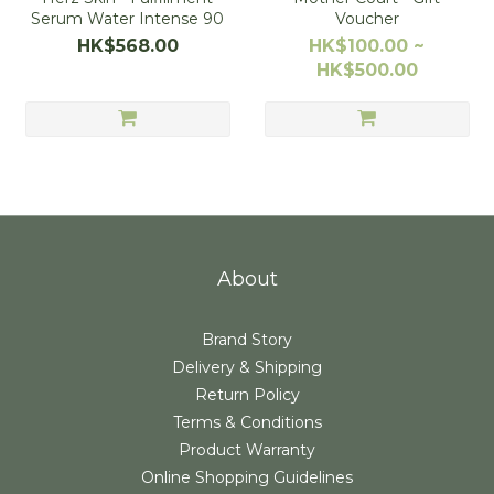
Serum Water Intense 90
Voucher
HK$568.00
HK$100.00 ~
HK$500.00
About
Brand Story
Delivery & Shipping
Return Policy
Terms & Conditions
Product Warranty
Online Shopping Guidelines