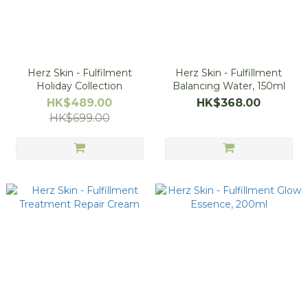
Herz Skin - Fulfilment
Herz Skin - Fulfillment
Holiday Collection
Balancing Water, 150ml
HK$489.00
HK$368.00
HK$699.00