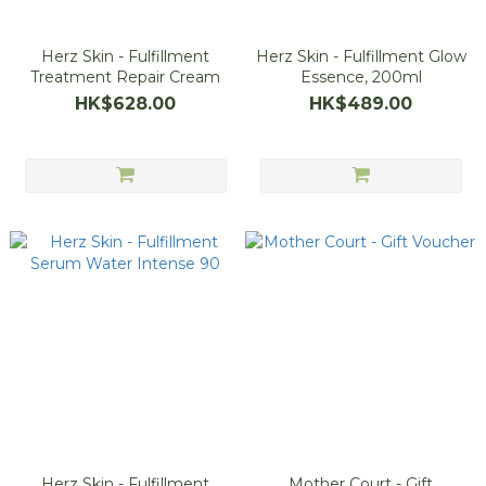
Herz Skin - Fulfillment
Herz Skin - Fulfillment Glow
Treatment Repair Cream
Essence, 200ml
HK$628.00
HK$489.00
Herz Skin - Fulfillment
Mother Court - Gift