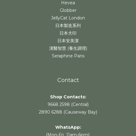
Hevea
Globber
JellyCat London
日本製造系列
日本犬印
日本安美潔
漢醫智慧 (養生調理)
Seraphine Paris
Contact
Shop Contacts:
9668 2598 (Central)
2890 6288 (Causeway Bay)
WhatsApp:
(Mon-Fri 11am-6pm):