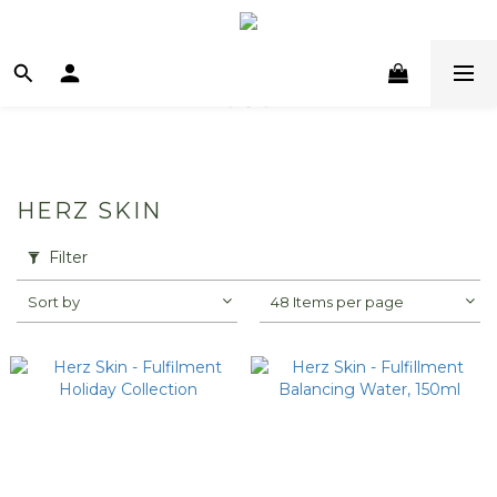
HERZ SKIN
Filter
Sort by
48 Items per page