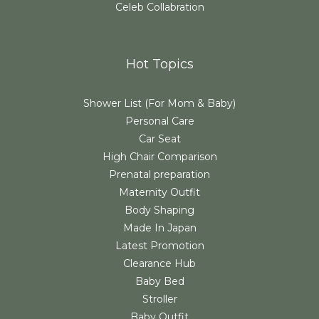
Celeb Collabration
Hot Topics
Shower List (For Mom & Baby)
Personal Care
Car Seat
High Chair Comparison
Prenatal preparation
Maternity Outfit
Body Shaping
Made In Japan
Latest Promotion
Clearance Hub
Baby Bed
Stroller
Baby Outfit