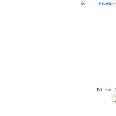
Fabelab - D
H
H