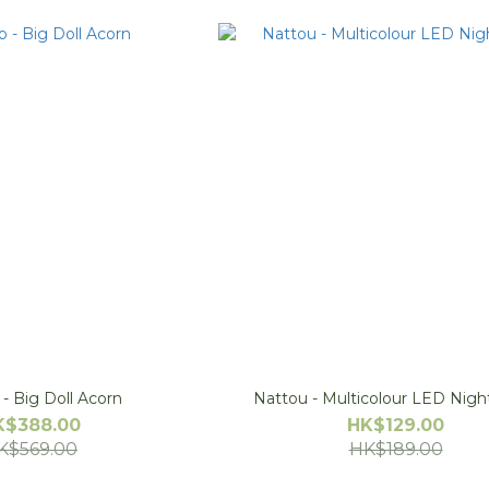
- Big Doll Acorn
Nattou - Multicolour LED Nigh
K$388.00
HK$129.00
K$569.00
HK$189.00