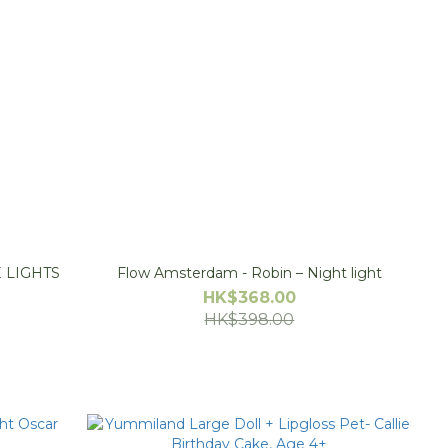
 LIGHTS
Flow Amsterdam - Robin – Night light
HK$368.00
HK$398.00