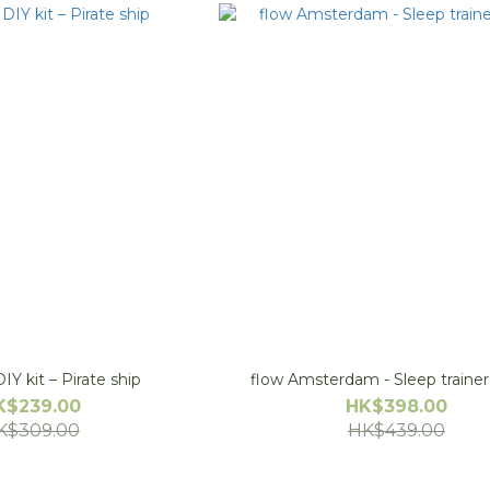
IY kit – Pirate ship
flow Amsterdam - Sleep t
K$239.00
HK$398.00
K$309.00
HK$439.00