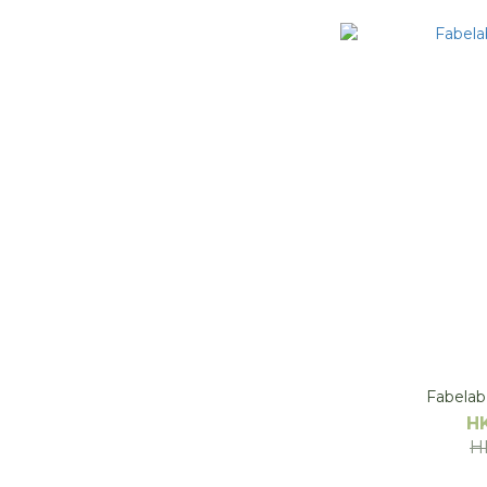
Fabelab 
H
H