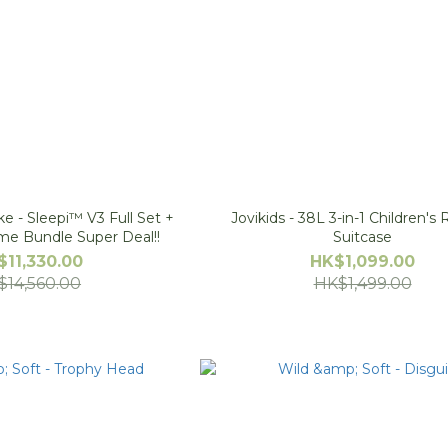
e - Sleepi™ V3 Full Set +
Jovikids - 38L 3-in-1 Children's
ime Bundle Super Deal!!
Suitcase
$11,330.00
HK$1,099.00
$14,560.00
HK$1,499.00