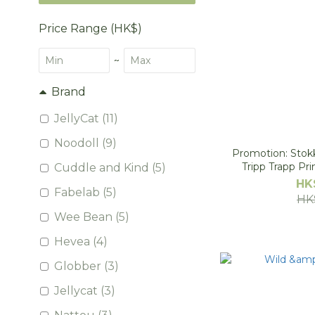
Price Range (HK$)
~
Brand
JellyCat (11)
Noodoll (9)
Promotion: Stokk
Tripp Trapp Pr
Cuddle and Kind (5)
HK
Fabelab (5)
HK
Wee Bean (5)
Hevea (4)
Globber (3)
Jellycat (3)