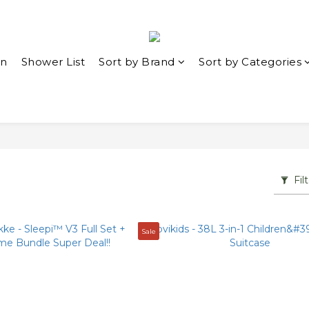
in
Shower List
Sort by Brand
Sort by Categories
Fil
Sale