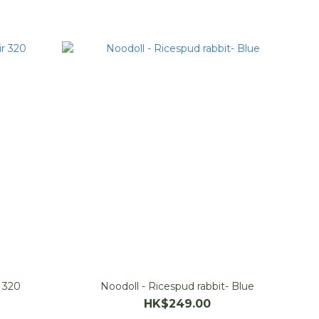
r 320
Noodoll - Ricespud rabbit- Blue
HK$249.00