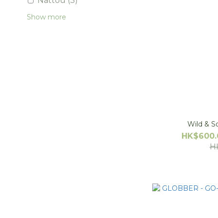
Nattou (3)
Show more
Wild & S
HK$600.
H