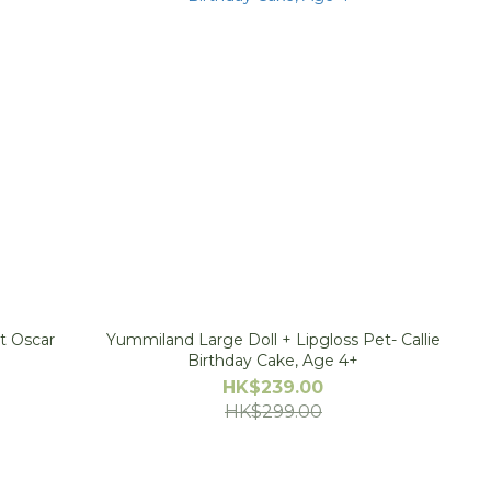
t Oscar
Yummiland Large Doll + Lipgloss Pet- Callie
Birthday Cake, Age 4+
HK$239.00
HK$299.00