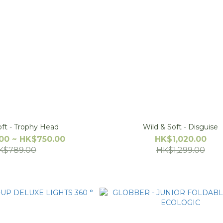
oft - Trophy Head
Wild & Soft - Disguise
00 ~ HK$750.00
HK$1,020.00
K$789.00
HK$1,299.00