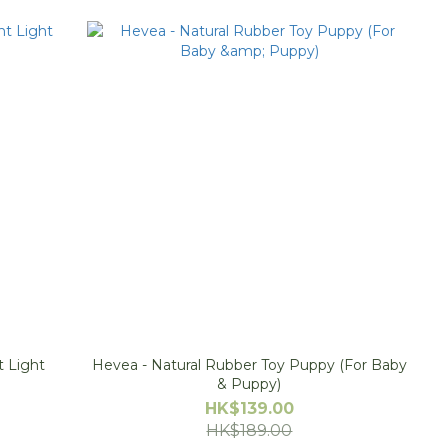
t Light
Hevea - Natural Rubber Toy Puppy (For Baby
& Puppy)
HK$139.00
HK$189.00