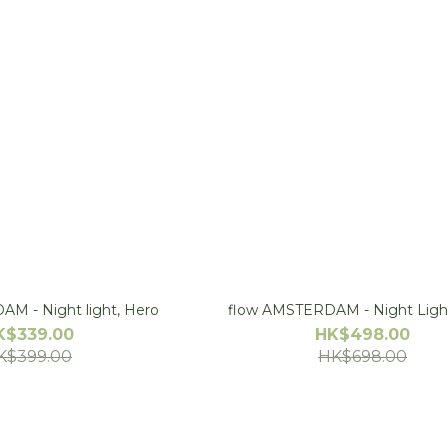
flow AMSTERDAM - Night light, Hero
flow AMSTERDAM - Night Ligh
K$339.00
HK$498.00
K$399.00
HK$698.00