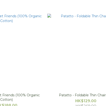
t Friends (100% Organic
Patatto - Foldable Thin Chai
Cotton)
HK$129.00
K$188.00