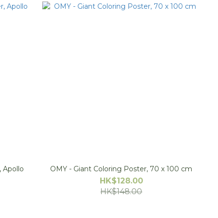
rainer, Apollo
OMY - Giant Coloring Poster, 70 x 100 cm
HK$128.00
HK$148.00