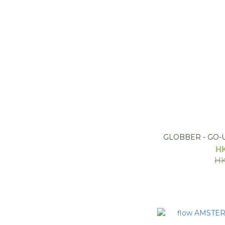
GLOBBER - GO-U
H
HK