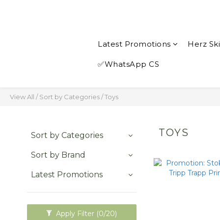
Latest Promotions
Herz Sk
✅WhatsApp CS
View All
/
Sort by Categories
/
Toys
TOYS
Sort by Categories
Sort by Brand
Latest Promotions
Apply Filter
(0/20)