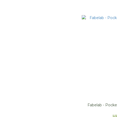
Fabelab - Pocke
H