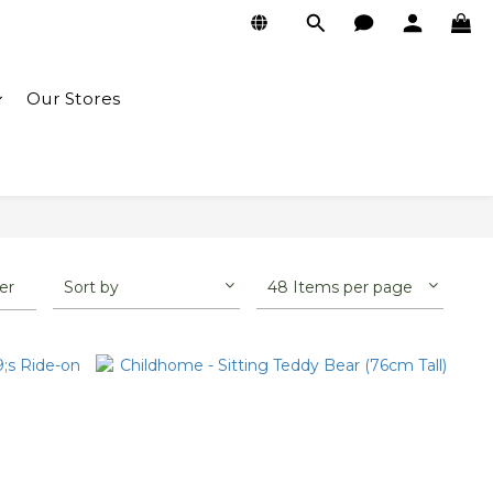
Our Stores
ter
Sort by
48 Items per page