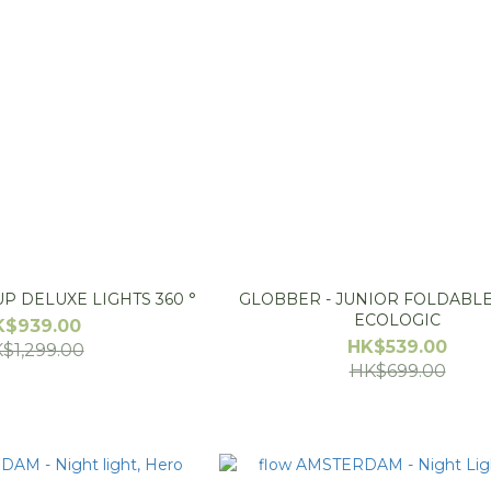
P DELUXE LIGHTS 360 °
GLOBBER - JUNIOR FOLDABLE
ECOLOGIC
K$939.00
HK$539.00
$1,299.00
HK$699.00