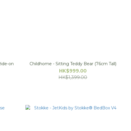
 Ride-on
Childhome - Sitting Teddy Bear (76cm Tall)
HK$999.00
HK$1,399.00