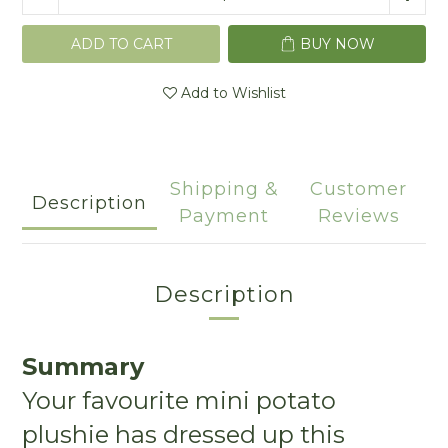
ADD TO CART
BUY NOW
Add to Wishlist
Shipping &
Customer
Description
Payment
Reviews
Description
Summary
Your favourite mini potato
plushie has dressed up this