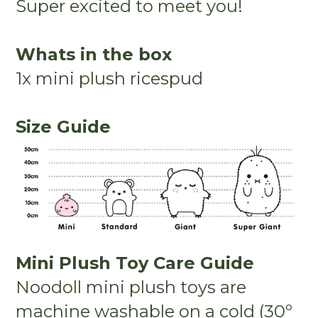
Super excited to meet you!
Whats in the box
1x mini plush ricespud
Size Guide
Mini Plush Toy Care Guide
Noodoll mini plush toys are
machine washable on a cold (30º