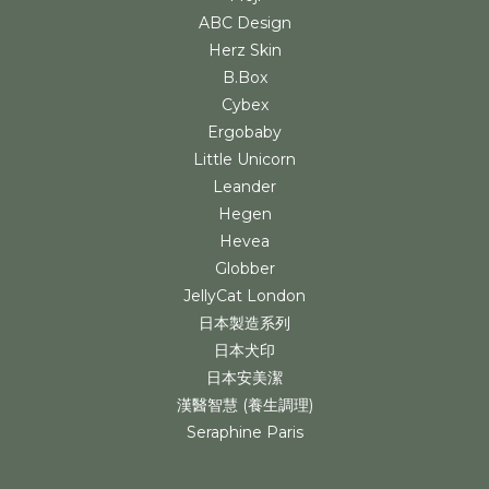
ABC Design
Herz Skin
B.Box
Cybex
Ergobaby
Little Unicorn
Leander
Hegen
Hevea
Globber
JellyCat London
日本製造系列
日本犬印
日本安美潔
漢醫智慧 (養生調理)
Seraphine Paris