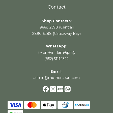
Contact
Shop Contacts:
9668 2598 (Central)
2890 6288 (Causeway Bay)
WhatsApp:
(Mon-Fri 11am-6pm):
(852) 51114322
Email:
admin@mothercourt.com