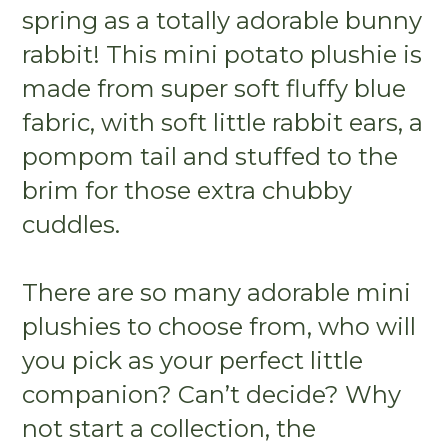
spring as a totally adorable bunny
rabbit! This mini potato plushie is
made from super soft fluffy blue
fabric, with soft little rabbit ears, a
pompom tail and stuffed to the
brim for those extra chubby
cuddles.
There are so many adorable mini
plushies to choose from, who will
you pick as your perfect little
companion? Can’t decide? Why
not start a collection, the