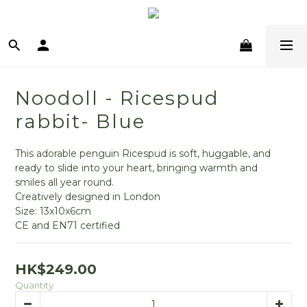
Noodoll - Ricespud
rabbit- Blue
This adorable penguin Ricespud is soft, huggable, and 
ready to slide into your heart, bringing warmth and 
smiles all year round.
Creatively designed in London
Size: 13x10x6cm
CE and EN71 certified
HK$249.00
Quantity