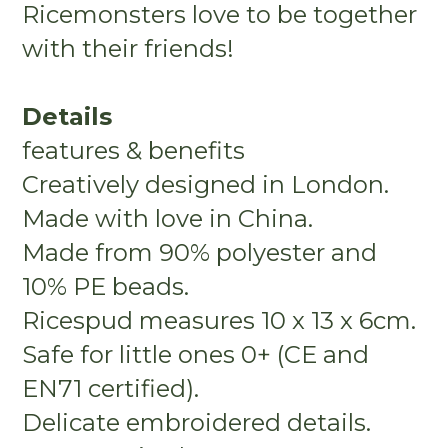
Ricemonsters love to be together
with their friends!
Details
features & benefits
Creatively designed in London.
Made with love in China.
Made from 90% polyester and
10% PE beads.
Ricespud measures 10 x 13 x 6cm.
Safe for little ones 0+ (CE and
EN71 certified).
Delicate embroidered details.