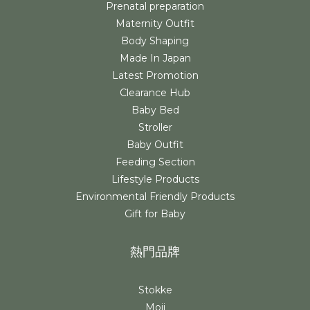
Prenatal preparation
Maternity Outfit
Body Shaping
Made In Japan
Latest Promotion
Clearance Hub
Baby Bed
Stroller
Baby Outfit
Feeding Section
Lifestyle Products
Environmental Friendly Products
Gift for Baby
熱門品牌
Stokke
Moji