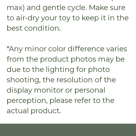
max) and gentle cycle. Make sure
to air-dry your toy to keep it in the
best condition.
*Any minor color difference varies
from the product photos may be
due to the lighting for photo
shooting, the resolution of the
display monitor or personal
perception, please refer to the
actual product.