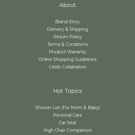
About
Brand Story
Delivery & Shipping
Return Policy
Terms & Conditions
Product Warranty
Online Shopping Guidelines
Celeb Collabration
Hot Topics
Shower List (For Mom & Baby)
Personal Care
Car Seat
High Chair Comparison