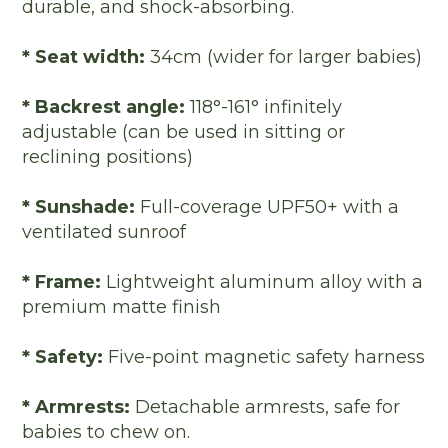
durable, and shock-absorbing.
* Seat width:
34cm (wider for larger babies)
* Backrest angle:
118°-161° infinitely
adjustable (can be used in sitting or
reclining positions)
* Sunshade:
Full-coverage UPF50+ with a
ventilated sunroof
* Frame:
Lightweight aluminum alloy with a
premium matte finish
* Safety:
Five-point magnetic safety harness
* Armrests:
Detachable armrests, safe for
babies to chew on.