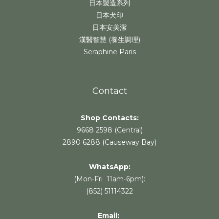
日本製造系列
日本犬印
日本安美潔
漢醫智慧 (養生調理)
Seraphine Paris
Contact
Shop Contacts:
9668 2598 (Central)
2890 6288 (Causeway Bay)
WhatsApp:
(Mon-Fri 11am-6pm):
(852) 51114322
Email: