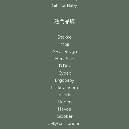
Gift for Baby
熱門品牌
Stokke
Moji
ABC Design
Herz Skin
B.Box
Cybex
Ergobaby
Little Unicorn
Leander
Hegen
Hevea
Globber
JellyCat London