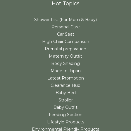
Hot Topics
Shower List (For Mom & Baby)
Personal Care
Car Seat
High Chair Comparison
Prenatal preparation
Maternity Outfit
Body Shaping
Made In Japan
Latest Promotion
Clearance Hub
Baby Bed
Stroller
Baby Outfit
Feeding Section
Lifestyle Products
Environmental Friendly Products