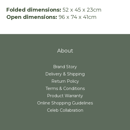
Folded dimensions:
52 x 45 x 23cm
Open dimensions:
96 x 74 x 41cm
About
Brand Story
Delivery & Shipping
Return Policy
Terms & Conditions
Product Warranty
Online Shopping Guidelines
Celeb Collabration