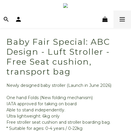
Baby Fair Special: ABC
Design - Luft Stroller -
Free Seat cushion,
transport bag
Newly designed baby stroller (Launch in June 2026)
One hand Folds (New folding mechanism)
IATA approved for taking on board
Able to stand independently.
Ultra lightweight: 6kg only
Free stroller seat cushion and stroller boarding bag.
* Suitable for ages: 0-4 years / 0-22kg