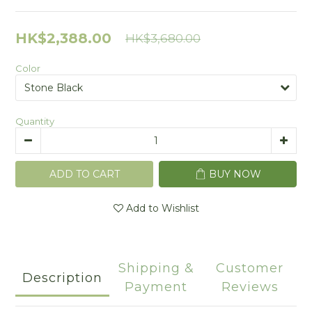
HK$2,388.00
HK$3,680.00
Color
Quantity
ADD TO CART
BUY NOW
Add to Wishlist
Shipping &
Customer
Description
Payment
Reviews