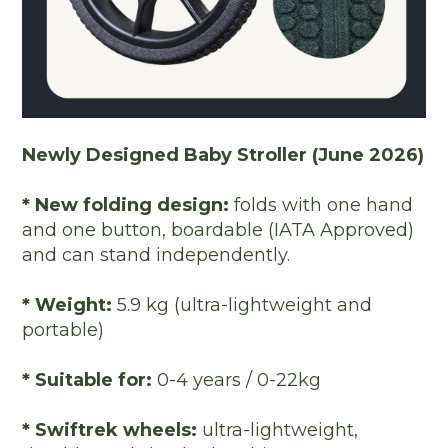
Newly Designed Baby Stroller (June 2026)
* New folding design:
folds with one hand
and one button, boardable (IATA Approved)
and can stand independently.
* Weight:
5.9 kg (ultra-lightweight and
portable)
* Suitable for:
0-4 years / 0-22kg
* Swiftrek wheels:
ultra-lightweight,