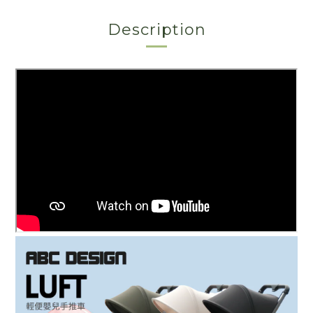
Description