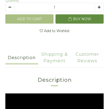
Quantity
ADD TO CART
BUY NOW
Add to Wishlist
Shipping &
Customer
Description
Payment
Reviews
Description