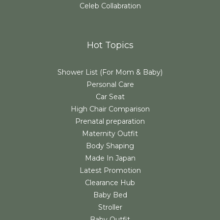
Celeb Collabration
Hot Topics
Shower List (For Mom & Baby)
Personal Care
Car Seat
High Chair Comparison
Prenatal preparation
Maternity Outfit
Body Shaping
Made In Japan
Latest Promotion
Clearance Hub
Baby Bed
Stroller
Baby Outfit