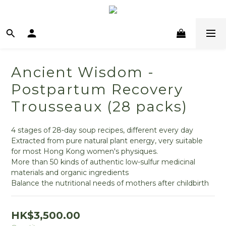
Ancient Wisdom -
Postpartum Recovery
Trousseaux (28 packs)
4 stages of 28-day soup recipes, different every day
Extracted from pure natural plant energy, very suitable 
for most Hong Kong women's physiques.
More than 50 kinds of authentic low-sulfur medicinal 
materials and organic ingredients
Balance the nutritional needs of mothers after childbirth
HK$3,500.00