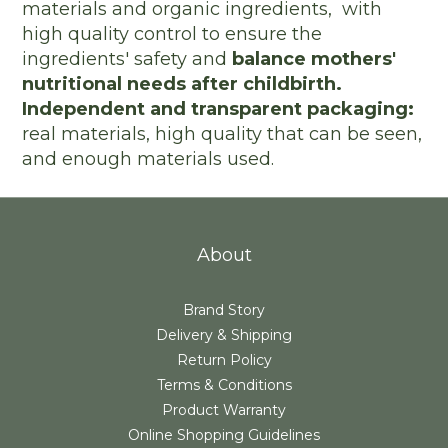
materials and organic ingredients, with
high quality control to ensure the
ingredients' safety and
balance mothers'
nutritional needs after childbirth.
Independent and transparent packaging:
real materials, high quality that can be seen,
and enough materials used.
About
Brand Story
Delivery & Shipping
Return Policy
Terms & Conditions
Product Warranty
Online Shopping Guidelines