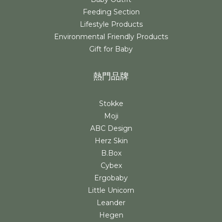
Feeding Section
Lifestyle Products
Environmental Friendly Products
Gift for Baby
熱門品牌
Stokke
Moji
ABC Design
Herz Skin
B.Box
Cybex
Ergobaby
Little Unicorn
Leander
Hegen