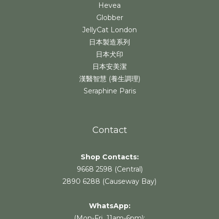
Hevea
Globber
JellyCat London
日本製造系列
日本犬印
日本安美潔
漢醫智慧 (養生調理)
Seraphine Paris
Contact
Shop Contacts:
9668 2598 (Central)
2890 6288 (Causeway Bay)
WhatsApp:
(Mon-Fri 11am-6pm):