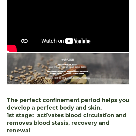
The perfect confinement period helps you
develop a perfect body and skin.
1st stage: activates blood circulation and
removes blood stasis, recovery and
renewal