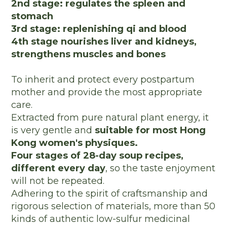
2nd stage: regulates the spleen and
stomach
3rd stage: replenishing qi and blood
4th stage nourishes liver and kidneys,
strengthens muscles and bones
To inherit and protect every postpartum
mother and provide the most appropriate
care.
Extracted from pure natural plant energy, it
is very gentle and
suitable for most Hong
Kong women's physiques.
Four stages of 28-day soup recipes,
different every day
, so the taste enjoyment
will not be repeated.
Adhering to the spirit of craftsmanship and
rigorous selection of materials, more than 50
kinds of authentic low-sulfur medicinal