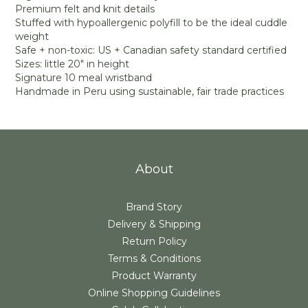
Premium felt and knit details
Stuffed with hypoallergenic polyfill to be the ideal cuddle
weight
Safe + non-toxic: US + Canadian safety standard certified
Sizes: little 20" in height
Signature 10 meal wristband
Handmade in Peru using sustainable, fair trade practices
About
Brand Story
Delivery & Shipping
Return Policy
Terms & Conditions
Product Warranty
Online Shopping Guidelines