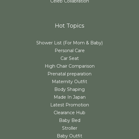
Celeb Collabration
Hot Topics
Shower List (For Mom & Baby)
Personal Care
Car Seat
High Chair Comparison
Prenatal preparation
Maternity Outfit
Body Shaping
Made In Japan
Latest Promotion
Clearance Hub
Baby Bed
Stroller
Baby Outfit