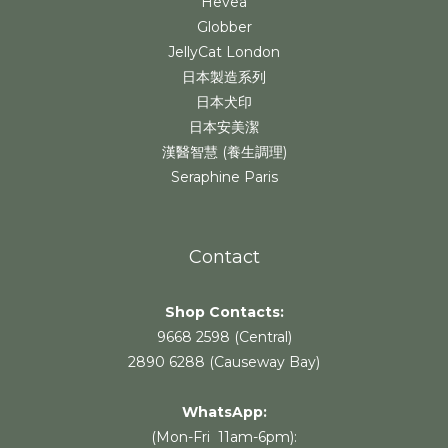
Hevea
Globber
JellyCat London
日本製造系列
日本犬印
日本安美潔
漢醫智慧 (養生調理)
Seraphine Paris
Contact
Shop Contacts:
9668 2598 (Central)
2890 6288 (Causeway Bay)
WhatsApp:
(Mon-Fri 11am-6pm):