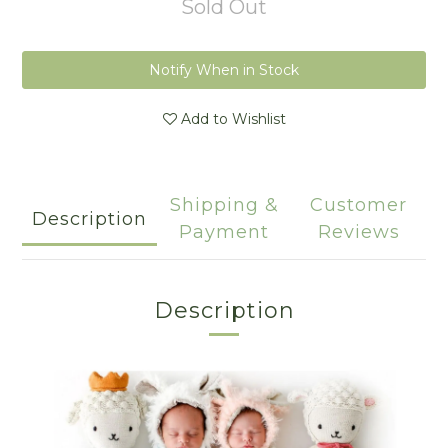
Sold Out
Notify When in Stock
Add to Wishlist
Shipping &
Customer
Description
Payment
Reviews
Description