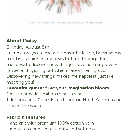
About Daisy
Birthday: August 8th
Friends always call me a curious little kitten, because my
mind is as quick as my paws trotting through the
meadow to discover new things! I love admiring every
flower and figuring out what makes them grow.
Discovering new things makes me happiest, just like
meeting you!
Favourite quote: “Let your imagination bloom.”
Goal: To provide 1 million meals a year.
1 doll provides 10 meals to children in North America and
around the world.
Fabric & features
Hand knit with premium 100% cotton yarn
High stitch count for durability and softness