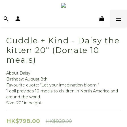
Cuddle + Kind - Daisy the
kitten 20" (Donate 10
meals)
About Daisy
Birthday: August 8th
Favourite quote: “Let your imagination bloom.”
1 doll provides 10 meals to children in North America and 
around the world.
Size: 20" in height
HK$798.00
HK$828.00