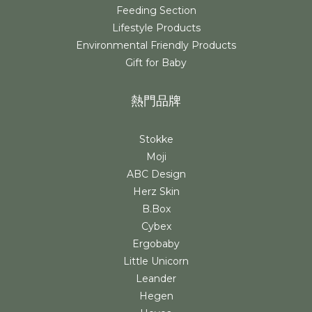
Feeding Section
Lifestyle Products
Environmental Friendly Products
Gift for Baby
熱門品牌
Stokke
Moji
ABC Design
Herz Skin
B.Box
Cybex
Ergobaby
Little Unicorn
Leander
Hegen