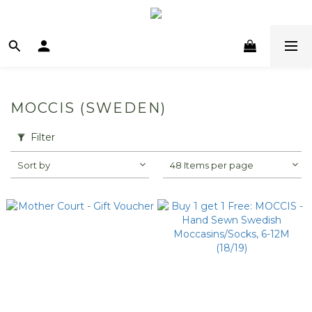
MOCCIS (SWEDEN)
Filter
Sort by
48 Items per page