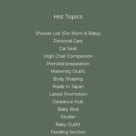
Hot Topics
Shower List (For Mom & Baby)
Personal Care
Car Seat
High Chair Comparison
Prenatal preparation
Maternity Outfit
Body Shaping
Made In Japan
Latest Promotion
Clearance Hub
Baby Bed
Stroller
Baby Outfit
Feeding Section