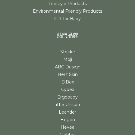
Lifestyle Products
Environmental Friendly Products
Gift for Baby
熱門品牌
Stokke
Moji
ABC Design
Herz Skin
B.Box
Cybex
Ergobaby
Little Unicorn
Leander
Hegen
Hevea
Globber