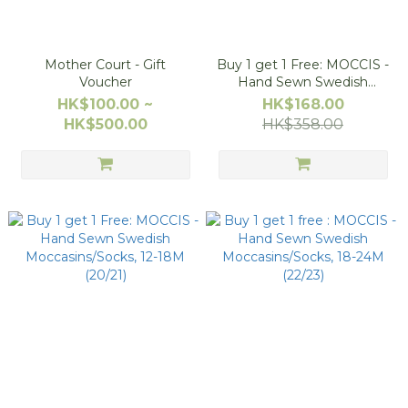
Mother Court - Gift
Buy 1 get 1 Free: MOCCIS -
Voucher
Hand Sewn Swedish
Moccasins/Socks, 6-12M
HK$100.00 ~
HK$168.00
(18/19)
HK$500.00
HK$358.00