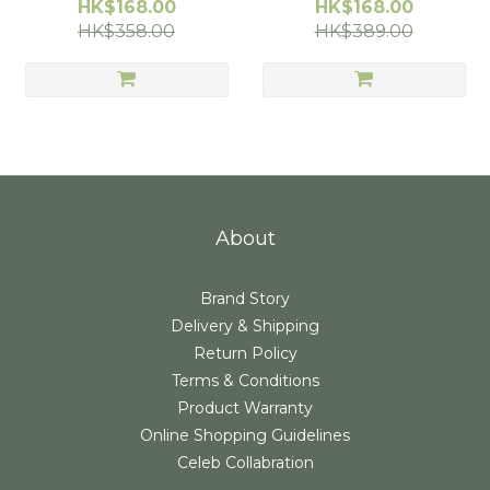
Moccasins/Socks, 2-3 Yrs
Moccasins/Socks, 3-4 Yrs
HK$168.00
HK$168.00
Old (24/25)
(26/27)
HK$358.00
HK$389.00
About
Brand Story
Delivery & Shipping
Return Policy
Terms & Conditions
Product Warranty
Online Shopping Guidelines
Celeb Collabration