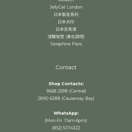
JellyCat London
日本製造系列
日本犬印
日本安美潔
漢醫智慧 (養生調理)
Seraphine Paris
Contact
Shop Contacts:
9668 2598 (Central)
2890 6288 (Causeway Bay)
WhatsApp:
(Mon-Fri 11am-6pm):
(852) 51114322