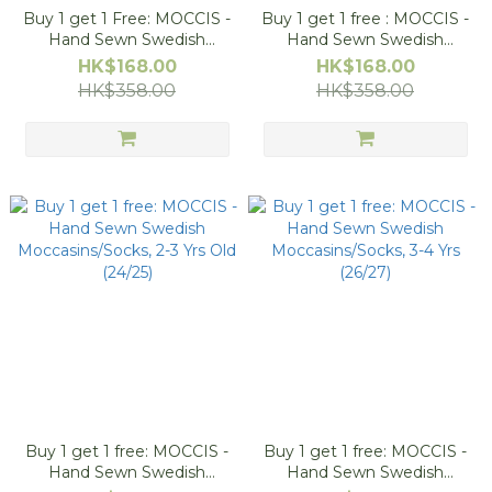
Buy 1 get 1 Free: MOCCIS -
Buy 1 get 1 free : MOCCIS -
Hand Sewn Swedish
Hand Sewn Swedish
Moccasins/Socks, 12-18M
Moccasins/Socks, 18-24M
HK$168.00
HK$168.00
(20/21)
(22/23)
HK$358.00
HK$358.00
Buy 1 get 1 free: MOCCIS -
Buy 1 get 1 free: MOCCIS -
Hand Sewn Swedish
Hand Sewn Swedish